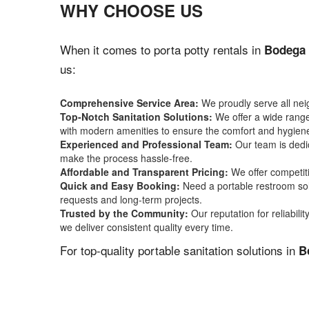
WHY CHOOSE US
When it comes to porta potty rentals in
Bodega 
us:
Comprehensive Service Area:
We proudly serve all ne
Top-Notch Sanitation Solutions:
We offer a wide range 
with modern amenities to ensure the comfort and hygiene
Experienced and Professional Team:
Our team is dedic
make the process hassle-free.
Affordable and Transparent Pricing:
We offer competiti
Quick and Easy Booking:
Need a portable restroom sol
requests and long-term projects.
Trusted by the Community:
Our reputation for reliabil
we deliver consistent quality every time.
For top-quality portable sanitation solutions in
B