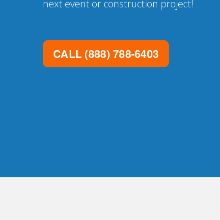
next event or construction project!
CALL
(888) 788-6403