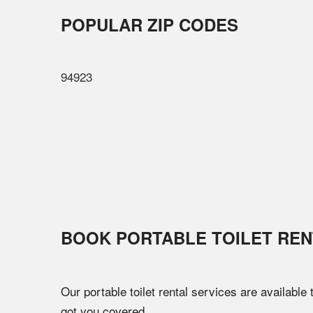
POPULAR ZIP CODES
94923
BOOK PORTABLE TOILET REN
Our portable toilet rental services are available
got you covered.