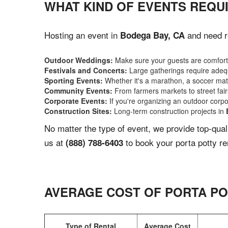
WHAT KIND OF EVENTS REQUI
Hosting an event in
and need re
Bodega Bay, CA
Outdoor Weddings:
Make sure your guests are comforta
Festivals and Concerts:
Large gatherings require adequ
Sporting Events:
Whether it's a marathon, a soccer match
Community Events:
From farmers markets to street fairs,
Corporate Events:
If you're organizing an outdoor corpo
Construction Sites:
Long-term construction projects in
No matter the type of event, we provide top-qua
us at
to book your porta potty re
(888) 788-6403
AVERAGE COST OF PORTA PO
Type of Rental
Average Cost