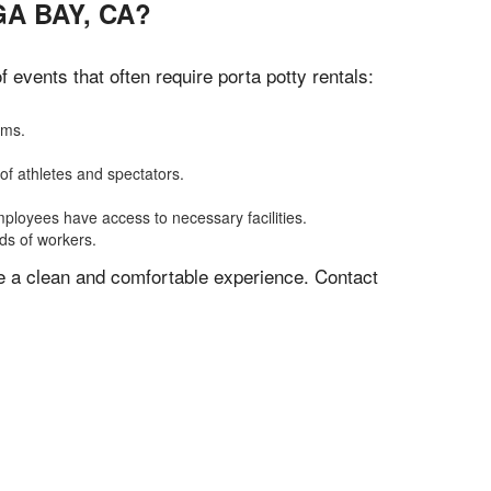
A BAY, CA?
events that often require porta potty rentals:
oms.
of athletes and spectators.
mployees have access to necessary facilities.
eds of workers.
ve a clean and comfortable experience. Contact