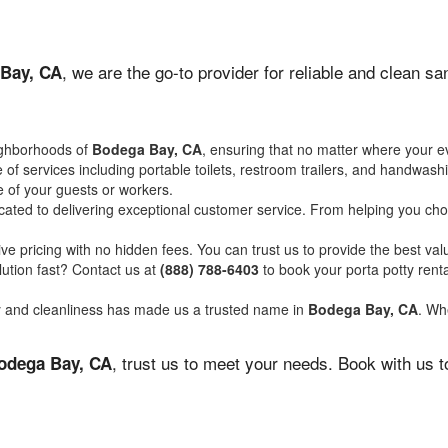
, we are the go-to provider for reliable and clean s
Bay, CA
ighborhoods of
Bodega Bay, CA
, ensuring that no matter where your ev
of services including portable toilets, restroom trailers, and handwash
 of your guests or workers.
ated to delivering exceptional customer service. From helping you choo
ve pricing with no hidden fees. You can trust us to provide the best val
ution fast? Contact us at
(888) 788-6403
to book your porta potty ren
ity and cleanliness has made us a trusted name in
Bodega Bay, CA
. Whe
, trust us to meet your needs. Book with us 
odega Bay, CA