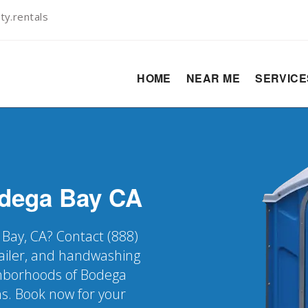
ty.rentals
HOME
NEAR ME
SERVIC
dega Bay
CA
 Bay, CA? Contact (888)
railer, and handwashing
ighborhoods of Bodega
ns. Book now for your