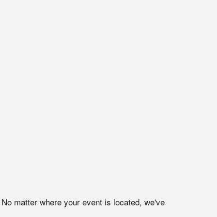
. No matter where your event is located, we've