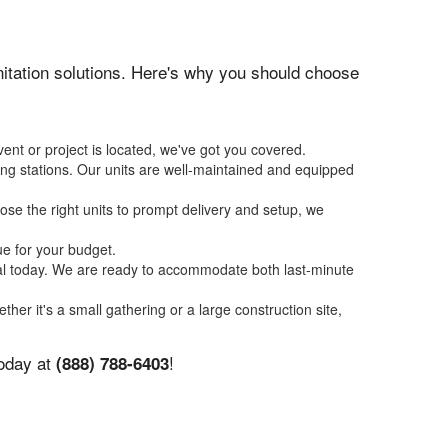
anitation solutions. Here's why you should choose
ent or project is located, we've got you covered.
ing stations. Our units are well-maintained and equipped
se the right units to prompt delivery and setup, we
ue for your budget.
tal today. We are ready to accommodate both last-minute
ther it's a small gathering or a large construction site,
today at
!
(888) 788-6403