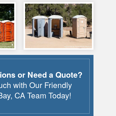
ions or Need a Quote?
uch with Our Friendly
Bay
,
CA
Team Today!