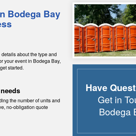
in
Bodega Bay
ess
 details about the type and
or your event in
Bodega Bay
,
get started.
Have Quest
 needs
Get in To
ding the number of units and
ive, no-obligation quote
Bodega 