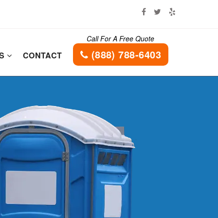
Call For A Free Quote
(888) 788-6403
ES
CONTACT