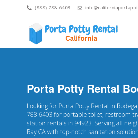
(888) 788-6403
info@californiaportapot
Porta Potty Rental
Bo
Looking for Porta Potty Rental in Bodega
788-6403 for portable toilet, restroom t
station rentals in 94923. Serving all ne
Bay CA with top-notch sanitation solutio