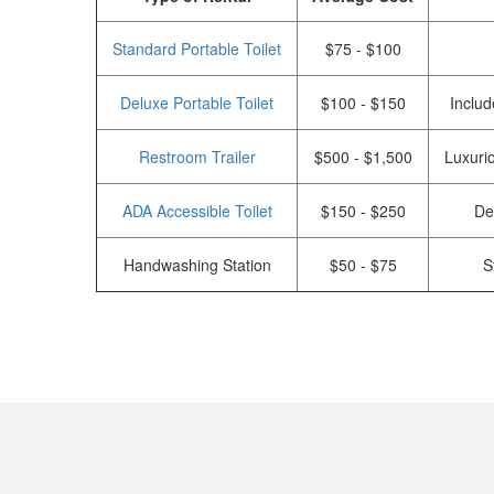
Standard Portable Toilet
$75 - $100
Deluxe Portable Toilet
$100 - $150
Includ
Restroom Trailer
$500 - $1,500
Luxurio
ADA Accessible Toilet
$150 - $250
De
Handwashing Station
$50 - $75
S