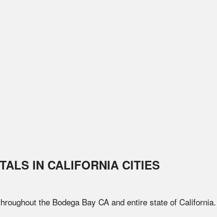
TALS IN
CALIFORNIA
CITIES
 throughout the
Bodega Bay
CA
and entire state of
California