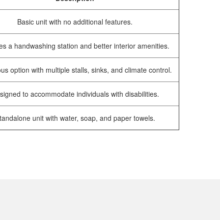
Basic unit with no additional features.
es a handwashing station and better interior amenities.
us option with multiple stalls, sinks, and climate control.
signed to accommodate individuals with disabilities.
tandalone unit with water, soap, and paper towels.