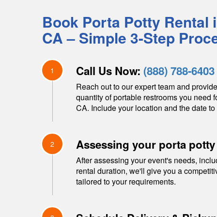
Book Porta Potty Rental 
CA
– Simple 3-Step Proc
Call Us Now:
(888) 788-6403
1
Reach out to our expert team and provide
quantity of portable restrooms you need f
CA
. Include your location and the date to 
Assessing your porta potty
2
After assessing your event's needs, inclu
rental duration, we'll give you a competit
tailored to your requirements.