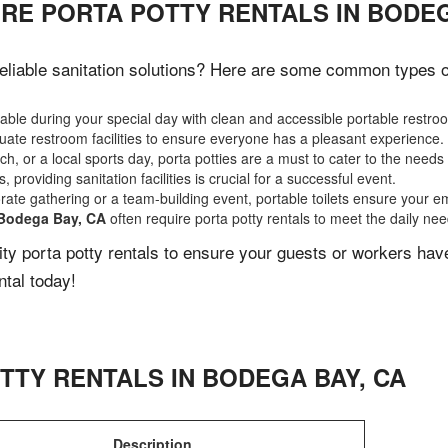
RE PORTA POTTY RENTALS IN BODEG
liable sanitation solutions? Here are some common types of 
ble during your special day with clean and accessible portable restro
ate restroom facilities to ensure everyone has a pleasant experience.
, or a local sports day, porta potties are a must to cater to the needs 
 providing sanitation facilities is crucial for a successful event.
rate gathering or a team-building event, portable toilets ensure your e
Bodega Bay, CA
often require porta potty rentals to meet the daily ne
lity porta potty rentals to ensure your guests or workers ha
ntal today!
TTY RENTALS IN
BODEGA BAY
,
CA
Description