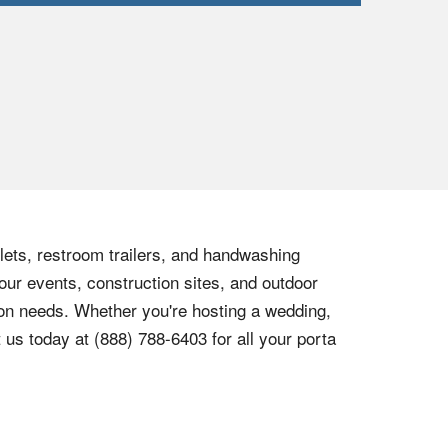
ilets, restroom trailers, and handwashing
our events, construction sites, and outdoor
tion needs. Whether you're hosting a wedding,
t us today at
(888) 788-6403
for all your porta