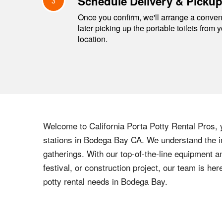
Schedule Delivery & Picku
3
Once you confirm, we'll arrange a conveni
later picking up the portable toilets from 
location.
Welcome to
California
Porta Potty Rental Pros, y
stations in
Bodega Bay
CA
. We understand the i
gatherings. With our top-of-the-line equipment a
festival, or construction project, our team is h
potty rental needs in
Bodega Bay
.