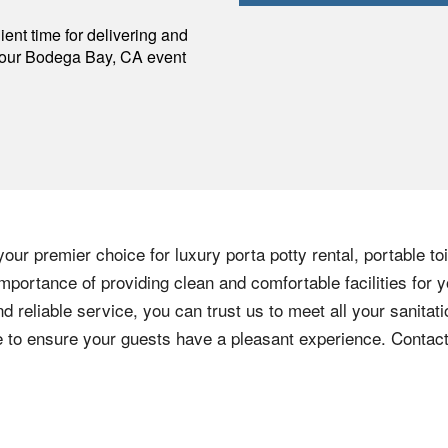
p
ent time for delivering and
your
Bodega Bay
,
CA
event
our premier choice for luxury porta potty rental, portable to
mportance of providing clean and comfortable facilities for y
nd reliable service, you can trust us to meet all your sanita
ere to ensure your guests have a pleasant experience. Contac