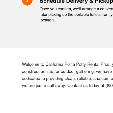
Schedule Delivery & Picku
3
Once you confirm, we'll arrange a conveni
later picking up the portable toilets from 
location.
Welcome to California Porta Potty Rental Pros, y
construction site, or outdoor gathering, we have
dedicated to providing clean, reliable, and comfo
we are just a call away. Contact us today at (88