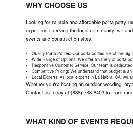
WHY CHOOSE US
Looking for reliable and affordable porta potty r
experience serving the local community, we unde
events and construction sites.
Quality Porta Potties: Our porta potties are of the hig
Wide Range of Options: We offer a variety of porta po
Responsive Customer Service: Our team is dedicated to
Competitive Pricing: We understand that budget is an i
Local Experts: As local experts in La Habra, CA, we ar
Whether you're hosting an outdoor wedding, organ
Contact us today at (888) 788-6403 to learn more
WHAT KIND OF EVENTS REQU