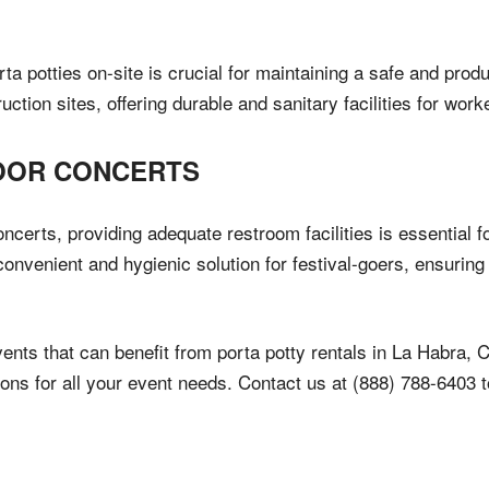
ta potties on-site is crucial for maintaining a safe and pro
tion sites, offering durable and sanitary facilities for work
DOOR CONCERTS
certs, providing adequate restroom facilities is essential fo
 convenient and hygienic solution for festival-goers, ensuri
ents that can benefit from porta potty rentals in La Habra, C
lutions for all your event needs. Contact us at (888) 788-640