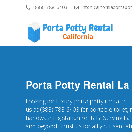
(888) 788-6403
info@californiaportapot
Porta Potty Rental
La
Looking for luxury porta potty rental in
us at (888) 788-6403 for portable toilet, 
handwashing station rentals. Serving L
and beyond. Trust us for all your sanitat