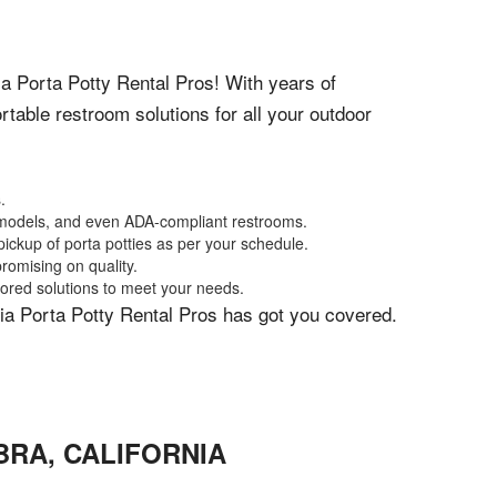
nia Porta Potty Rental Pros! With years of
table restroom solutions for all your outdoor
.
xe models, and even ADA-compliant restrooms.
ickup of porta potties as per your schedule.
romising on quality.
lored solutions to meet your needs.
rnia Porta Potty Rental Pros has got you covered.
BRA
,
CALIFORNIA