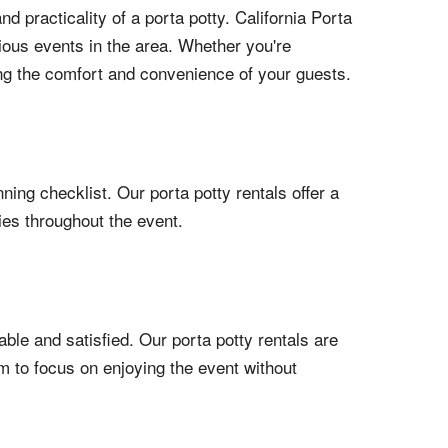
practicality of a porta potty. California Porta
rious events in the area. Whether you're
ring the comfort and convenience of your guests.
ning checklist. Our porta potty rentals offer a
ies throughout the event.
ble and satisfied. Our porta potty rentals are
em to focus on enjoying the event without