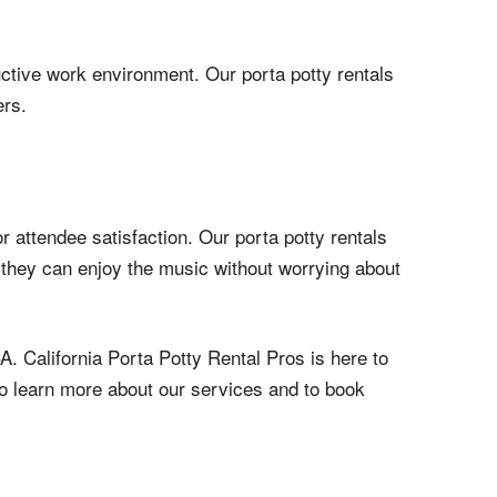
ductive work environment. Our porta potty rentals
ers.
r attendee satisfaction. Our porta potty rentals
ng they can enjoy the music without worrying about
A. California Porta Potty Rental Pros is here to
3 to learn more about our services and to book