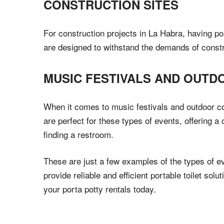
CONSTRUCTION SITES
For construction projects in La Habra, having por
are designed to withstand the demands of construc
MUSIC FESTIVALS AND OUT
When it comes to music festivals and outdoor con
are perfect for these types of events, offering a
finding a restroom.
These are just a few examples of the types of ev
provide reliable and efficient portable toilet so
your porta potty rentals today.