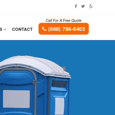
Call For A Free Quote
(888) 788-6403
ES
CONTACT