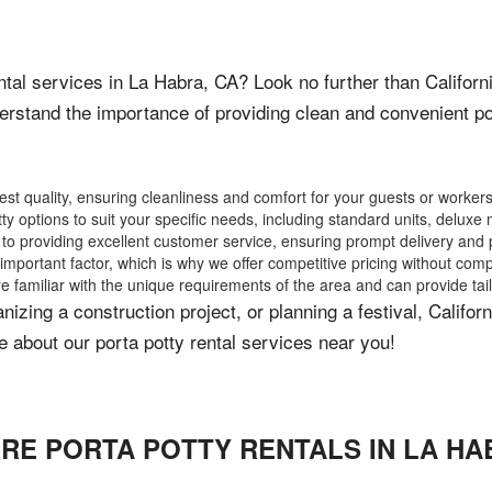
ental services in La Habra, CA? Look no further than Califor
rstand the importance of providing clean and convenient por
hest quality, ensuring cleanliness and comfort for your guests or workers
tty options to suit your specific needs, including standard units, delu
 providing excellent customer service, ensuring prompt delivery and p
mportant factor, which is why we offer competitive pricing without comp
e familiar with the unique requirements of the area and can provide tai
izing a construction project, or planning a festival, Califo
 about our porta potty rental services near you!
IRE PORTA POTTY RENTALS IN
LA HA