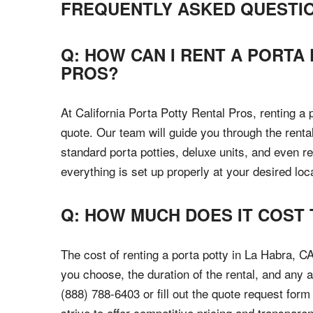
FREQUENTLY ASKED QUESTI
Q: HOW CAN I RENT A PORTA
PROS?
At California Porta Potty Rental Pros, renting a 
quote. Our team will guide you through the rental
standard porta potties, deluxe units, and even r
everything is set up properly at your desired loc
Q: HOW MUCH DOES IT COST 
The cost of renting a porta potty in La Habra, C
you choose, the duration of the rental, and any a
(888) 788-6403 or fill out the quote request for
strive to offer competitive pricing and transparent