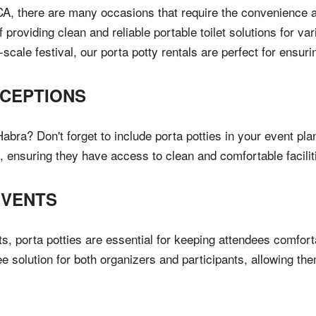
, there are many occasions that require the convenience and 
providing clean and reliable portable toilet solutions for va
-scale festival, our porta potty rentals are perfect for ensu
CEPTIONS
bra? Don't forget to include porta potties in your event plan
, ensuring they have access to clean and comfortable facilit
EVENTS
, porta potties are essential for keeping attendees comforta
ree solution for both organizers and participants, allowing th