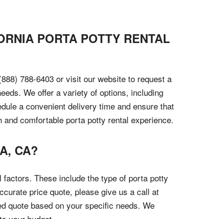
FORNIA PORTA POTTY RENTAL
 (888) 788-6403 or visit our website to request a
eeds. We offer a variety of options, including
edule a convenient delivery time and ensure that
an and comfortable porta potty rental experience.
A, CA?
 factors. These include the type of porta potty
ccurate price quote, please give us a call at
ized quote based on your specific needs. We
its your budget.