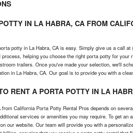
ONS
 POTTY IN LA HABRA, CA FROM CALI
porta potty in La Habra, CA is easy. Simply give us a call at
 process, helping you choose the right porta potty for your n
estroom trailers. Once you've made your selection, we'll sch
ation in La Habra, CA. Our goal is to provide you with a cle
TO RENT A PORTA POTTY IN LA HABR
A from California Porta Potty Rental Pros depends on several
dditional services or amenities you may require. To get an a
m on our website. Our team will provide you with a personal
 billing, ensuring that you receive a porta potty rental that f