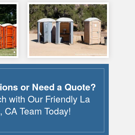
ions or Need a Quote?
ch with Our Friendly
La
,
CA
Team Today!