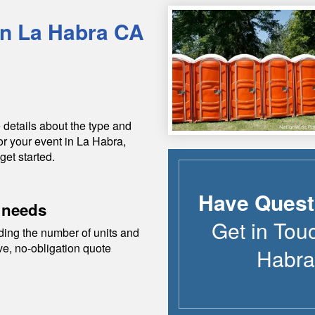
in
La Habra
CA
 details about the type and
or your event in
La Habra
,
get started.
Have Quest
 needs
Get in Tou
ding the number of units and
ive, no-obligation quote
Habra