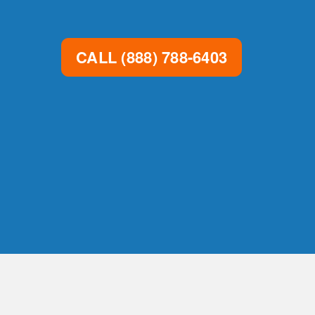
CALL
(888) 788-6403