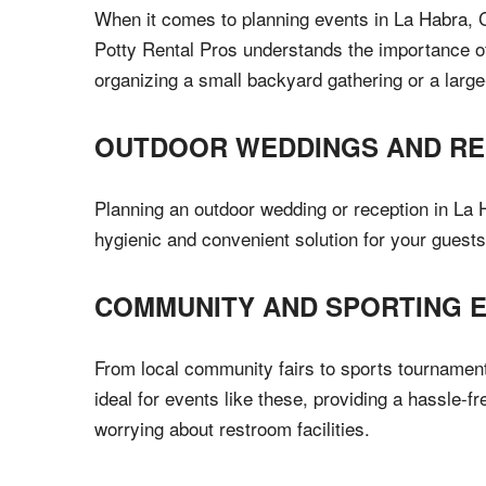
When it comes to planning events in La Habra, CA
Potty Rental Pros understands the importance of 
organizing a small backyard gathering or a large
OUTDOOR WEDDINGS AND RE
Planning an outdoor wedding or reception in La Ha
hygienic and convenient solution for your guests
COMMUNITY AND SPORTING 
From local community fairs to sports tournaments
ideal for events like these, providing a hassle-f
worrying about restroom facilities.