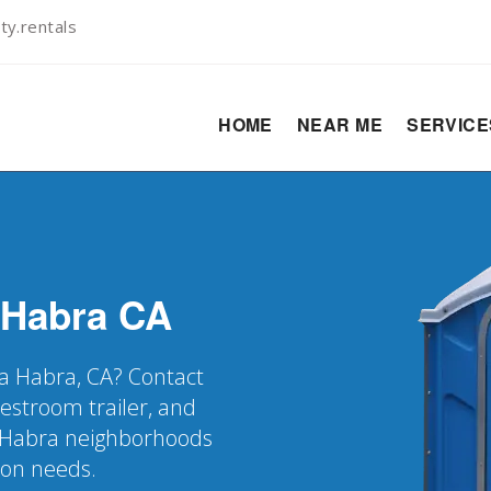
ty.rentals
HOME
NEAR ME
SERVIC
 Habra
CA
 La Habra, CA? Contact
restroom trailer, and
a Habra neighborhoods
ion needs.