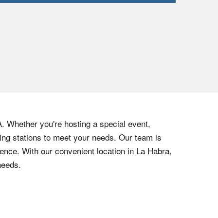
A. Whether you're hosting a special event,
hing stations to meet your needs. Our team is
ience. With our convenient location in La Habra,
needs.