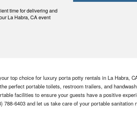
p
ent time for delivering and
your
La Habra
,
CA
event
our top choice for luxury porta potty rentals in La Habra, C
 the perfect portable toilets, restroom trailers, and handwas
rtable facilities to ensure your guests have a positive exper
8) 788-6403 and let us take care of your portable sanitation 