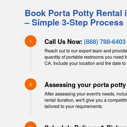
Book Porta Potty Rental 
– Simple 3-Step Process
Call Us Now:
(888) 788-6403
1
Reach out to our expert team and provide
quantity of portable restrooms you need f
CA
. Include your location and the date to 
Assessing your porta potty
2
After assessing your event's needs, inclu
rental duration, we'll give you a competit
tailored to your requirements.