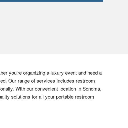
her you're organizing a luxury event and need a
vered. Our range of services includes restroom
ionally. With our convenient location in Sonoma,
ality solutions for all your portable restroom