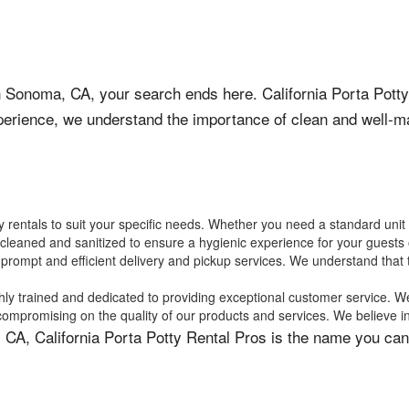
s in Sonoma, CA, your search ends here. California Porta Potty
perience, we understand the importance of clean and well-mai
ty rentals to suit your specific needs. Whether you need a standard unit
y cleaned and sanitized to ensure a hygienic experience for your guests
 prompt and efficient delivery and pickup services. We understand that 
hly trained and dedicated to providing exceptional customer service. We
 compromising on the quality of our products and services. We believe i
 CA, California Porta Potty Rental Pros is the name you can