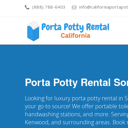
(888) 788-6403
info@californiaportapot
Porta Potty Rental
So
Looking for luxury porta potty rental in
your go-to source! We offer portable toile
handwashing stations, and more. Servin
Kenwood, and surrounding areas. Book n