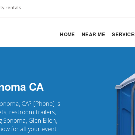
ty.rentals
HOME
NEAR ME
SERVIC
noma
CA
 Sonoma, CA? [Phone] is
ts, restroom trailers,
g Sonoma, Glen Ellen,
ow for all your event