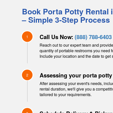
Book Porta Potty Rental 
– Simple 3-Step Process
Call Us Now:
(888) 788-6403
1
Reach out to our expert team and provide
quantity of portable restrooms you need f
Include your location and the date to get s
Assessing your porta potty
2
After assessing your event's needs, inclu
rental duration, we'll give you a competit
tailored to your requirements.