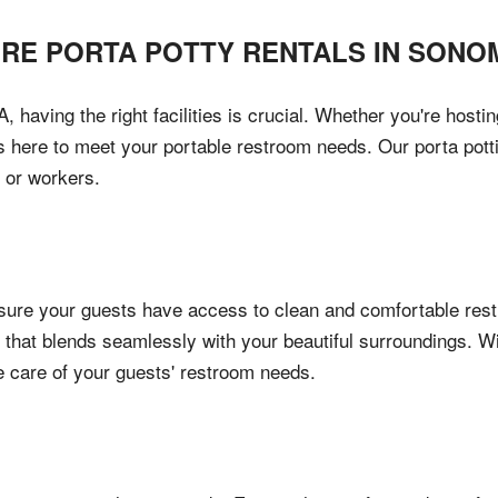
IRE PORTA POTTY RENTALS IN
SONO
aving the right facilities is crucial. Whether you're hosting
is here to meet your portable restroom needs. Our porta pott
 or workers.
re your guests have access to clean and comfortable restro
 that blends seamlessly with your beautiful surroundings. Wi
e care of your guests' restroom needs.