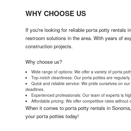
WHY CHOOSE US
If you're looking for reliable porta potty rental
restroom solutions in the area. With years of ex
construction projects.
Why choose us?
Wide range of options: We offer a variety of porta pot
Top-notch cleanliness: Our porta potties are regularl
Quick and reliable service: We pride ourselves on our
deadlines.
Experienced professionals: Our team of experts is hig
Affordable pricing: We offer competitive rates without
When it comes to porta potty rentals in Sonoma,
your porta potties today!