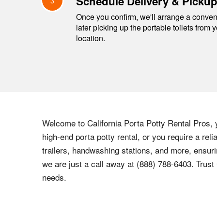
Schedule Delivery & Picku
3
Once you confirm, we'll arrange a conveni
later picking up the portable toilets from 
location.
Welcome to California Porta Potty Rental Pros, 
high-end porta potty rental, or you require a rel
trailers, handwashing stations, and more, ensuri
we are just a call away at (888) 788-6403. Trust 
needs.