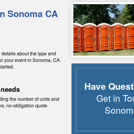
in
Sonoma
CA
 details about the type and
or your event in
Sonoma
,
CA
.
tarted.
Have Quest
 needs
Get in To
ding the number of units and
ive, no-obligation quote
Sonom