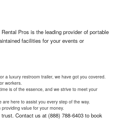
 Rental Pros is the leading provider of portable
ntained facilities for your events or
 or a luxury restroom trailer, we have got you covered.
 or workers.
time is of the essence, and we strive to meet your
 are here to assist you every step of the way.
n providing value for your money.
 trust. Contact us at (888) 788-6403 to book