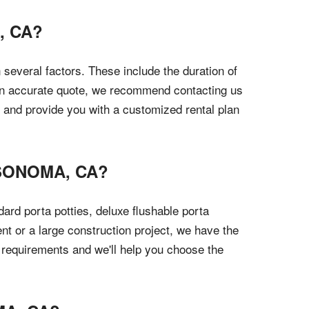
, CA?
 several factors. These include the duration of
t an accurate quote, we recommend contacting us
s and provide you with a customized rental plan
 SONOMA, CA?
ard porta potties, deluxe flushable porta
nt or a large construction project, we have the
r requirements and we'll help you choose the