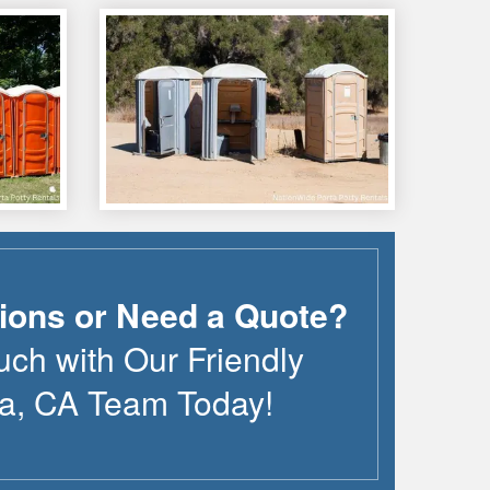
ions or Need a Quote?
uch with Our Friendly
a
,
CA
Team Today!