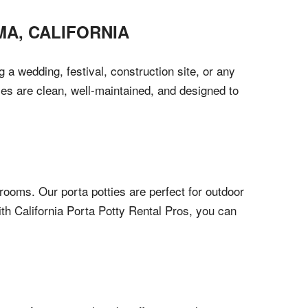
MA
,
CALIFORNIA
 a wedding, festival, construction site, or any
ies are clean, well-maintained, and designed to
oms. Our porta potties are perfect for outdoor
th California Porta Potty Rental Pros, you can