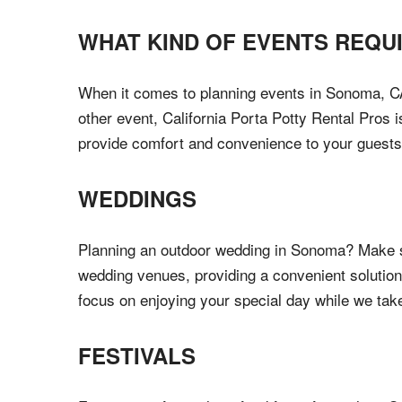
WHAT KIND OF EVENTS REQU
When it comes to planning events in Sonoma, CA, h
other event, California Porta Potty Rental Pros 
provide comfort and convenience to your guests
WEDDINGS
Planning an outdoor wedding in Sonoma? Make su
wedding venues, providing a convenient solution
focus on enjoying your special day while we tak
FESTIVALS