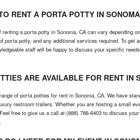
TO RENT A PORTA POTTY IN SONOMA
of renting a porta potty in Sonoma, CA can vary depending on
 of porta potty, and any additional services required. To ge
wledgeable staff will be happy to discuss your specific need
TTIES ARE AVAILABLE FOR RENT IN
 range of porta potties for rent in Sonoma, CA. We have stand
uxury restroom trailers. Whether you are hosting a small eve
 Feel free to give us a call at (888) 788-6403 to discuss you
.