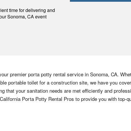
p
ent time for delivering and
your
Sonoma
,
CA
event
your premier porta potty rental service in Sonoma, CA. Whet
iable portable toilet for a construction site, we have you co
ng that your sanitation needs are met efficiently and profess
California Porta Potty Rental Pros to provide you with top-qu