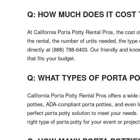
Q: HOW MUCH DOES IT COST 
At California Porta Potty Rental Pros, the cost 
the rental, the number of units needed, the type
directly at (888) 788-6403. Our friendly and kno
that fits your budget.
Q: WHAT TYPES OF PORTA PO
California Porta Potty Rental Pros offers a wide
potties, ADA-compliant porta potties, and even l
perfect porta potty solution to meet your needs.
right type of porta potty for your event or project