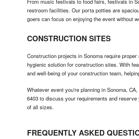
From music festivals to food fairs, festivals in
restroom facilities. Our porta potties are spacio
goers can focus on enjoying the event without w
CONSTRUCTION SITES
Construction projects in Sonoma require proper s
hygienic solution for construction sites. With fe
and well-being of your construction team, helpi
Whatever event you're planning in Sonoma, CA, C
6403 to discuss your requirements and reserve yo
of all sizes.
FREQUENTLY ASKED QUESTI