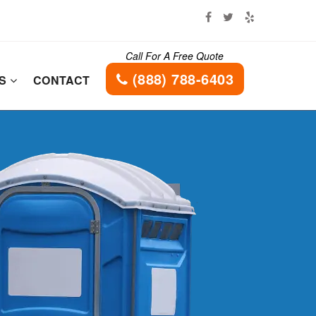
Call For A Free Quote
(888) 788-6403
ES
CONTACT