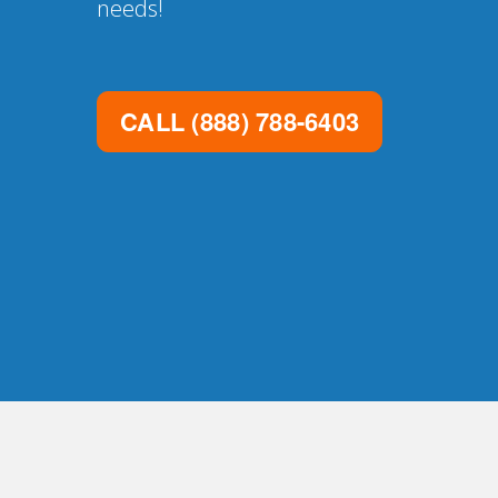
needs!
CALL
(888) 788-6403