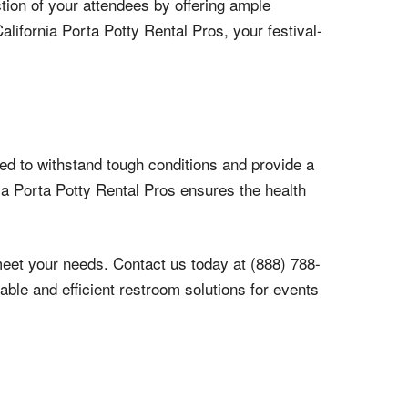
ction of your attendees by offering ample
alifornia Porta Potty Rental Pros, your festival-
ned to withstand tough conditions and provide a
rnia Porta Potty Rental Pros ensures the health
meet your needs. Contact us today at (888) 788-
able and efficient restroom solutions for events