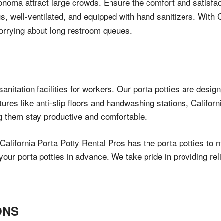
 Sonoma attract large crowds. Ensure the comfort and satisfa
us, well-ventilated, and equipped with hand sanitizers. With C
orrying about long restroom queues.
anitation facilities for workers. Our porta potties are desig
atures like anti-slip floors and handwashing stations, Califo
ng them stay productive and comfortable.
alifornia Porta Potty Rental Pros has the porta potties to 
ur porta potties in advance. We take pride in providing reli
ONS