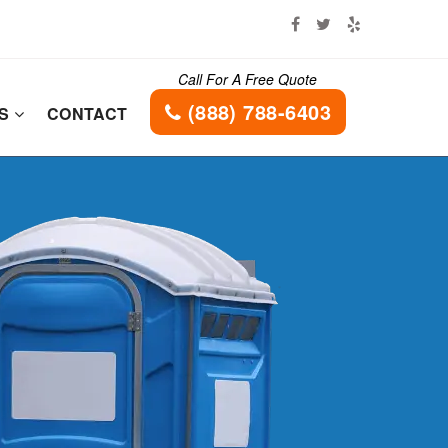
Call For A Free Quote
(888) 788-6403
ES
CONTACT