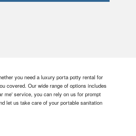
ether you need a luxury porta potty rental for
 you covered. Our wide range of options includes
r me' service, you can rely on us for prompt
d let us take care of your portable sanitation