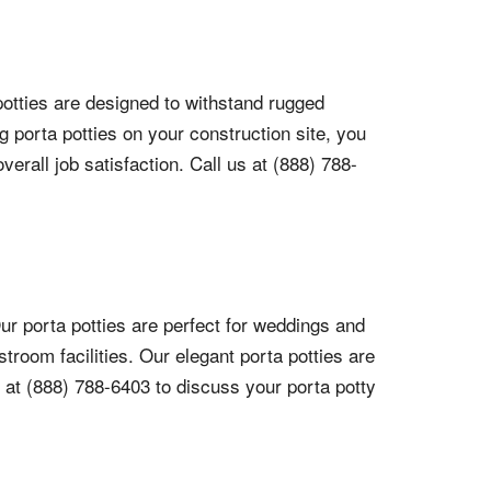
 potties are designed to withstand rugged
 porta potties on your construction site, you
rall job satisfaction. Call us at (888) 788-
ur porta potties are perfect for weddings and
troom facilities. Our elegant porta potties are
 at (888) 788-6403 to discuss your porta potty