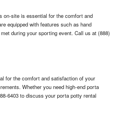
 on-site is essential for the comfort and
d are equipped with features such as hand
 met during your sporting event. Call us at (888)
l for the comfort and satisfaction of your
quirements. Whether you need high-end porta
788-6403 to discuss your porta potty rental