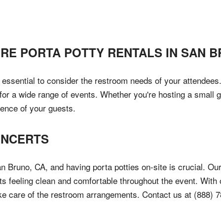
IRE PORTA POTTY RENTALS IN
SAN B
s essential to consider the restroom needs of your attendees.
for a wide range of events. Whether you're hosting a small g
ience of your guests.
ONCERTS
n Bruno, CA, and having porta potties on-site is crucial. Our
ts feeling clean and comfortable throughout the event. With
ake care of the restroom arrangements. Contact us at (888) 