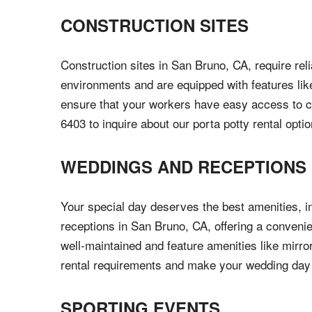
CONSTRUCTION SITES
Construction sites in San Bruno, CA, require reli
environments and are equipped with features like
ensure that your workers have easy access to cle
6403 to inquire about our porta potty rental optio
WEDDINGS AND RECEPTIONS
Your special day deserves the best amenities, i
receptions in San Bruno, CA, offering a convenien
well-maintained and feature amenities like mirro
rental requirements and make your wedding da
SPORTING EVENTS