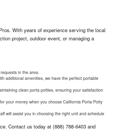
 Pros. With years of experience serving the local
ction project, outdoor event, or managing a
 requests in the area.
ith additional amenities, we have the perfect portable
ntaining clean porta potties, ensuring your satisfaction
ue for your money when you choose California Porta Potty
ff will assist you in choosing the right unit and schedule
oice. Contact us today at (888) 788-6403 and