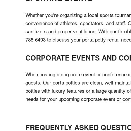
Whether you're organizing a local sports tournam
convenience of athletes, spectators, and staff. 
sanitizers and proper ventilation. With our flexi
788-6403 to discuss your porta potty rental nee
CORPORATE EVENTS AND CO
When hosting a corporate event or conference in 
guests. Our porta potties are clean, well-maint
potties with luxury features or a large quantity
needs for your upcoming corporate event or con
FREQUENTLY ASKED QUESTI