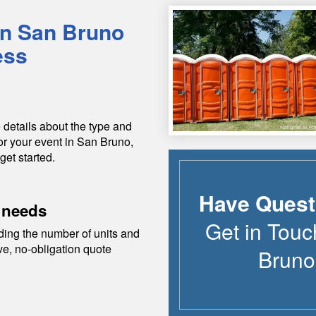
in
San Bruno
ess
 details about the type and
or your event in
San Bruno
,
get started.
Have Quest
 needs
Get in Touc
ding the number of units and
ive, no-obligation quote
Bruno