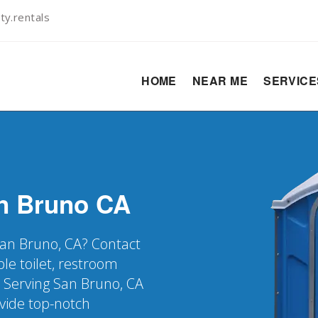
ty.rentals
HOME
NEAR ME
SERVIC
n Bruno
CA
 San Bruno, CA? Contact
le toilet, restroom
. Serving San Bruno, CA
vide top-notch