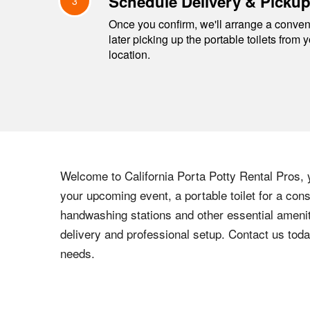
Schedule Delivery & Picku
3
Once you confirm, we'll arrange a conveni
later picking up the portable toilets from 
location.
Welcome to California Porta Potty Rental Pros, y
your upcoming event, a portable toilet for a cons
handwashing stations and other essential amenit
delivery and professional setup. Contact us toda
needs.