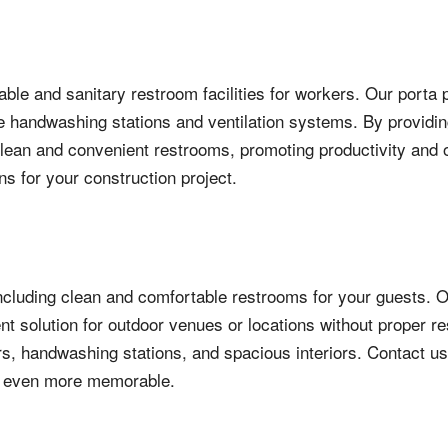
able and sanitary restroom facilities for workers. Our porta
 handwashing stations and ventilation systems. By providing
an and convenient restrooms, promoting productivity and ove
ns for your construction project.
ncluding clean and comfortable restrooms for your guests. O
t solution for outdoor venues or locations without proper res
rs, handwashing stations, and spacious interiors. Contact us
y even more memorable.