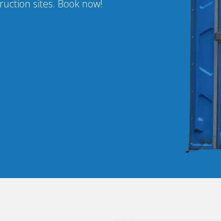
ruction sites. Book now!