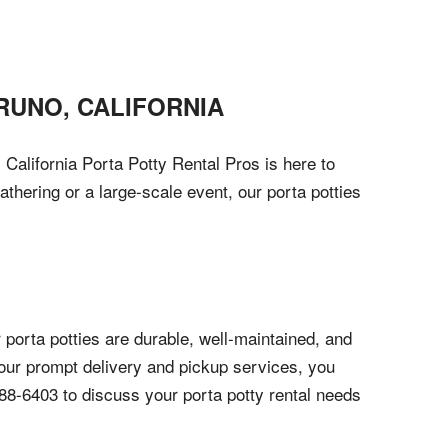
RUNO
,
CALIFORNIA
 California Porta Potty Rental Pros is here to
athering or a large-scale event, our porta potties
 porta potties are durable, well-maintained, and
 our prompt delivery and pickup services, you
788-6403 to discuss your porta potty rental needs