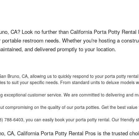
Bruno, CA? Look no further than California Porta Potty Rental
r portable restroom needs. Whether you're hosting a constru
-maintained, and delivered promptly to your location.
an Bruno, CA, allowing us to quickly respond to your porta potty rental
ties to suit your specific needs. From standard units to deluxe models w
ng exceptional customer service. We are committed to delivering and mai
hout compromising on the quality of our porta potties. Get the best val
 788-6403, you can easily book your porta potty rental. Our friendly sta
o, CA, California Porta Potty Rental Pros is the trusted ch