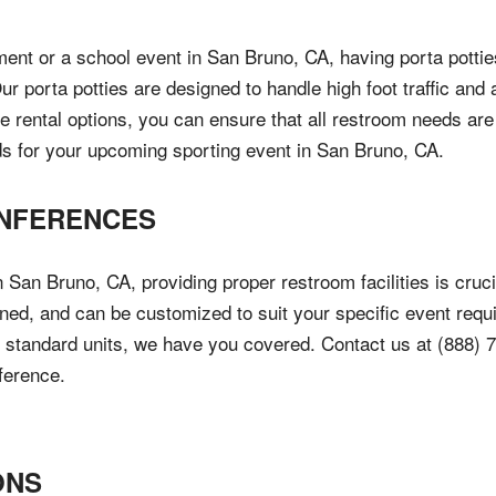
ent or a school event in San Bruno, CA, having porta potties
Our porta potties are designed to handle high foot traffic an
ble rental options, you can ensure that all restroom needs are
ds for your upcoming sporting event in San Bruno, CA.
NFERENCES
San Bruno, CA, providing proper restroom facilities is crucia
ained, and can be customized to suit your specific event re
 of standard units, we have you covered. Contact us at (888) 
ference.
ONS