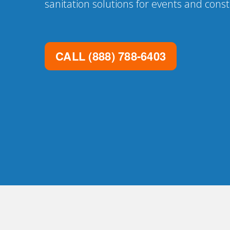
sanitation solutions for events and const
CALL
(888) 788-6403