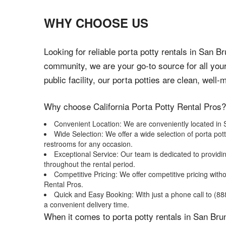
WHY CHOOSE US
Looking for reliable porta potty rentals in San 
community, we are your go-to source for all you
public facility, our porta potties are clean, well
Why choose California Porta Potty Rental Pros?
Convenient Location: We are conveniently located in S
Wide Selection: We offer a wide selection of porta pot
restrooms for any occasion.
Exceptional Service: Our team is dedicated to providi
throughout the rental period.
Competitive Pricing: We offer competitive pricing wit
Rental Pros.
Quick and Easy Booking: With just a phone call to (888)
a convenient delivery time.
When it comes to porta potty rentals in San Brun