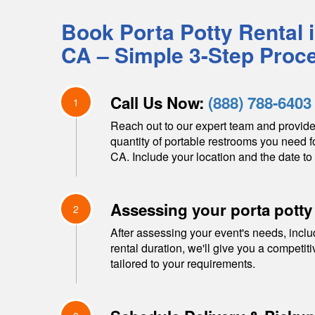
Book Porta Potty Rental 
CA
– Simple 3-Step Proc
Call Us Now:
(888) 788-6403
1
Reach out to our expert team and provide
quantity of portable restrooms you need f
CA
. Include your location and the date to 
Assessing your porta potty
2
After assessing your event's needs, inclu
rental duration, we'll give you a competit
tailored to your requirements.