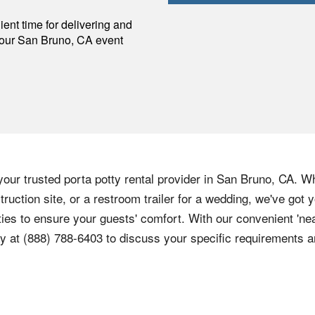
p
ent time for delivering and
your
San Bruno
,
CA
event
our trusted porta potty rental provider in San Bruno, CA. Wh
truction site, or a restroom trailer for a wedding, we've got
ies to ensure your guests' comfort. With our convenient 'nea
y at (888) 788-6403 to discuss your specific requirements an