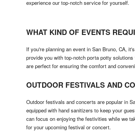
experience our top-notch service for yourself.
WHAT KIND OF EVENTS REQU
If you're planning an event in San Bruno, CA, it'
provide you with top-notch porta potty solutions 
are perfect for ensuring the comfort and conven
OUTDOOR FESTIVALS AND C
Outdoor festivals and concerts are popular in Sa
equipped with hand sanitizers to keep your gues
can focus on enjoying the festivities while we t
for your upcoming festival or concert.