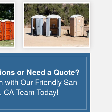
ions or Need a Quote?
h with Our Friendly
San
,
CA
Team Today!