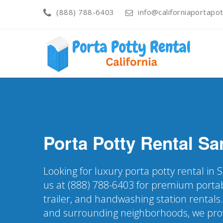
(888) 788-6403
info@californiaportapot
Porta Potty Rental
Sa
Looking for luxury porta potty rental in
us at (888) 788-6403 for premium portab
trailer, and handwashing station rentals
and surrounding neighborhoods, we pro